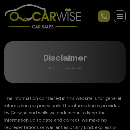
Disclaimer
Home
Disclaimer
The information contained in this website is for general
information purposes only. The information is provided
by Carwise and while we endeavour to keep the
information up to date and correct, we make no
representations or warranties of any kind, express or