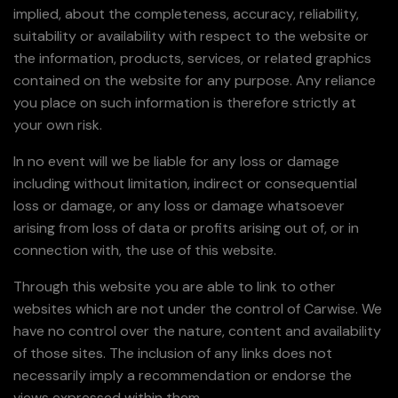
implied, about the completeness, accuracy, reliability,
suitability or availability with respect to the website or
the information, products, services, or related graphics
contained on the website for any purpose. Any reliance
you place on such information is therefore strictly at
your own risk.
In no event will we be liable for any loss or damage
including without limitation, indirect or consequential
loss or damage, or any loss or damage whatsoever
arising from loss of data or profits arising out of, or in
connection with, the use of this website.
Through this website you are able to link to other
websites which are not under the control of Carwise. We
have no control over the nature, content and availability
of those sites. The inclusion of any links does not
necessarily imply a recommendation or endorse the
views expressed within them.