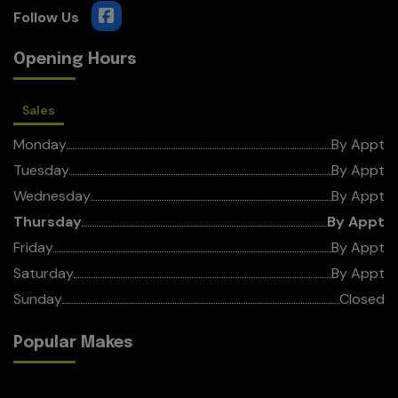
Opening Hours
Sales
Monday
By Appt
Tuesday
By Appt
Wednesday
By Appt
Thursday
By Appt
Friday
By Appt
Saturday
By Appt
Sunday
Closed
Popular Makes