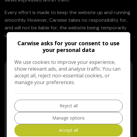
Every effort is made to keep the website up and running
smoothly. However, Carwise takes no responsibility for,
and will not be liable for, the website being temporarily
unavailable due to technical issues beyond our control.
Carwise asks for your consent to use
your personal data
We use cookies to improve your experience,
show relevant ads, and analyse traffic. You can
accept all, reject non-essential cookies, or
manage your preferences.
Need Help?
Reject all
We're here to provide exceptional customer service
and support. If you have any questions, just reach
Manage options
out - we're always happy to help.
Accept all