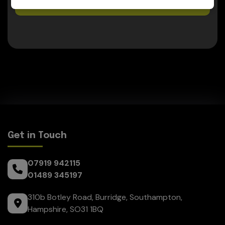
07919 942115
Get in Touch
07919 942115
01489 345197
310b Botley Road
Burridge
Southampton
Hampshire
SO31 1BQ