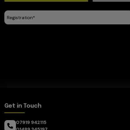
Get in Touch
07919 942115
01489 345197