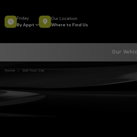
Friday
Our Location
Where to Find Us
By Appt
Our Vehi
Home
Sell Your Car