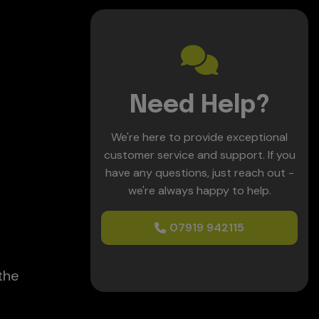
e
Need Help?
We're here to provide exceptional
customer service and support. If you
have any questions, just reach out -
we're always happy to help.
07919 942115
the