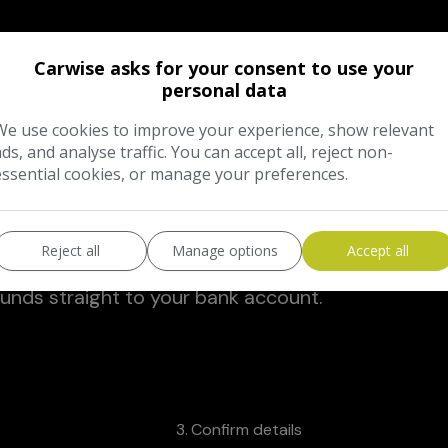
Carwise asks for your consent to use your
tion and mileage.
personal data
We use cookies to improve your experience, show relevant
ads, and analyse traffic. You can accept all, reject non-
 hidden fees or admin charges.
essential cookies, or manage your preferences.
Reject all
Manage options
Accept all
funds straight to your bank account.
3
Confirm details