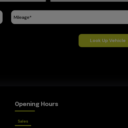
Look Up Vehicle
Opening Hours
Sales