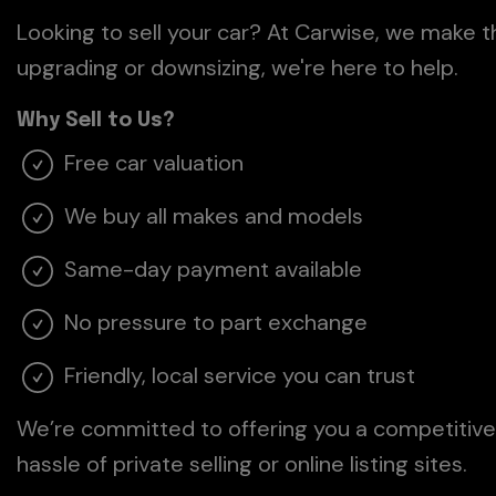
Looking to sell your car? At Carwise, we make 
upgrading or downsizing, we're here to help.
Why Sell to Us?
Free car valuation
We buy all makes and models
Same-day payment available
No pressure to part exchange
Friendly, local service you can trust
We’re committed to offering you a competitive 
hassle of private selling or online listing sites.