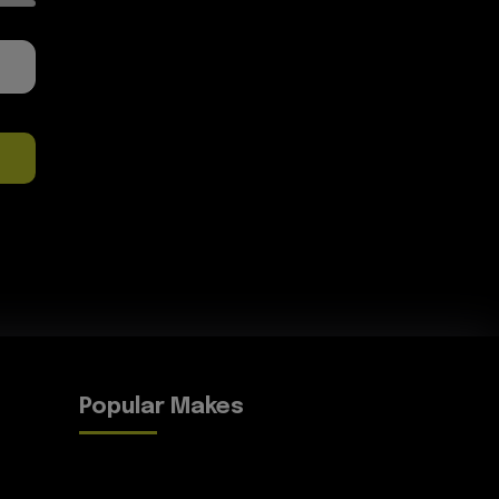
Popular Makes