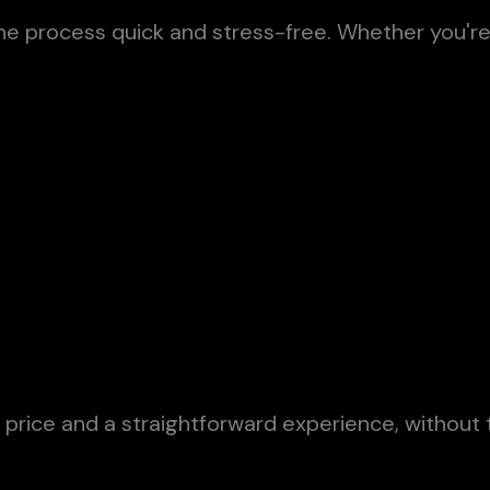
the process quick and stress-free. Whether you'r
price and a straightforward experience, without 