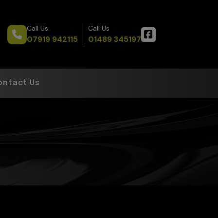
Call Us
Call Us
07919 942115
01489 345197
ontact Us