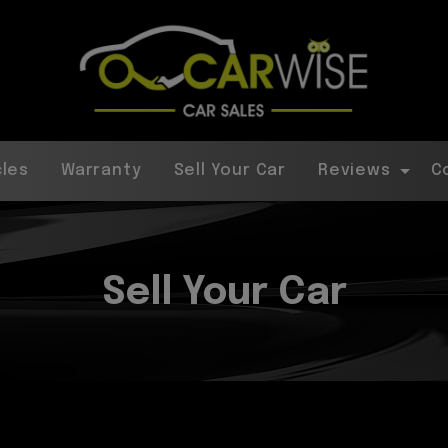
cles
Warranty
Sell Your Car
Reviews
C
Sell Your Car