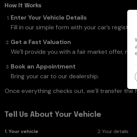
How It Works
Enter Your Vehicle Details
Fill in our simple form with your car’s registra
Get a Fast Valuation
We'll provide you with a fair market offer, no
Book an Appointment
Bring your car to our dealership.
Once everything checks out, we’ll transfer the 
Tell Us About Your Vehicle
1
Your vehicle
2
Your details