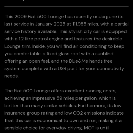
This 2009 Fiat 500 Lounge has recently undergone its
last service in January 2025 at 111,985 miles, with a partial
service history available. This stylish city car is equipped
with a 1.2 litre petrol engine and features the desirable
Lounge trim. Inside, you will find air conditioning to keep
you comfortable, a fixed glass roof with a sunblind
offering an open feel, and the Blue&Me hands free
system complete with a USB port for your connectivity
needs.
The Fiat 500 Lounge offers excellent running costs,
achieving an impressive 59 miles per gallon, which is
better than many similar vehicles. Furthermore, its low
insurance group rating and low CO2 emissions indicate
that this car is economical to own and run, making it a
sensible choice for everyday driving. MOT is until