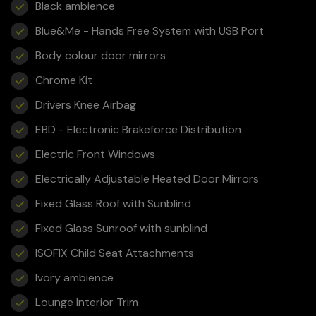
Black ambience
Blue&Me - Hands Free System with USB Port
Body colour door mirrors
Chrome Kit
Drivers Knee Airbag
EBD - Electronic Brakeforce Distribution
Electric Front Windows
Electrically Adjustable Heated Door Mirrors
Fixed Glass Roof with Sunblind
Fixed Glass Sunroof with sunblind
ISOFIX Child Seat Attachments
Ivory ambience
Lounge Interior Trim