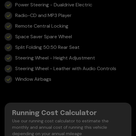
Power Steering - Dualdrive Electric
Radio-CD and MP3 Player
Remote Central Locking
Space Saver Spare Wheel
Split Folding 50:50 Rear Seat
Steering Wheel - Height Adjustment
Steering Wheel - Leather with Audio Controls
Window Airbags
Running Cost Calculator
Use our running cost calculator to estimate the
monthly and annual cost of running this vehicle
depending on your annual mileage