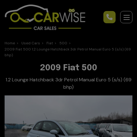
Home
Used Cars
Fiat
500
2009 Fiat 500 1.2 Lounge Hatchback 3dr Petrol Manual Euro 5 (s/s) (69
bhp)
2009 Fiat 500
1.2 Lounge Hatchback 3dr Petrol Manual Euro 5 (s/s) (69
bhp)