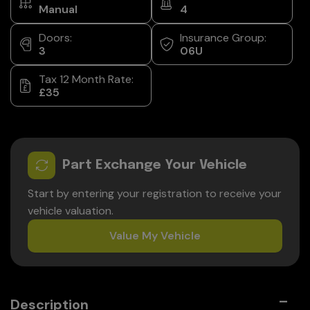
Manual
4
Doors:
Insurance Group:
3
06U
Tax 12 Month Rate:
£35
Part Exchange Your Vehicle
Start by entering your registration to receive your
vehicle valuation.
Value My Vehicle
Description