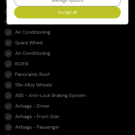
Front FogLights
Manage options
Fog Lights
Accept all
Leather Interior - Black
Air Conditioning
Spare Wheel
Air Conditioning
ISOFIX
Panoramic Roof
15in Alloy Wheels
ABS - Anti-Lock Braking System
Airbags - Driver
Airbags - Front Side
Airbags - Passenger