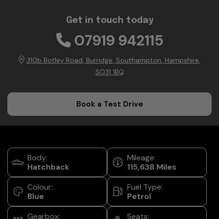
Get in touch today
07919 942115
310b Botley Road
Burridge
Southampton
Hampshire
SO31 1BQ
Book a Test Drive
Body:
Mileage:
Hatchback
115,638
Colour:
Fuel Type:
Blue
Petrol
Gearbox:
Seats: