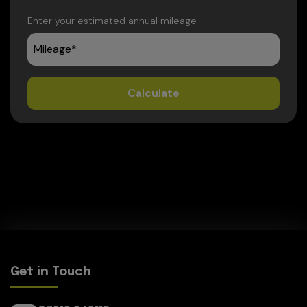
Enter your estimated annual mileage
Get in Touch