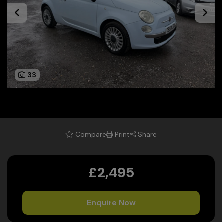
33
Compare
Print
Share
£2,495
Enquire Now