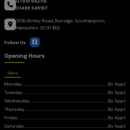
07919 942115
01489 345197
310b Botley Road
Burridge
Southampton
Hampshire
SO31 1BQ
Opening Hours
Sales
Monday
By Appt
Tuesday
By Appt
Wednesday
By Appt
Thursday
By Appt
Friday
By Appt
Saturday
By Appt