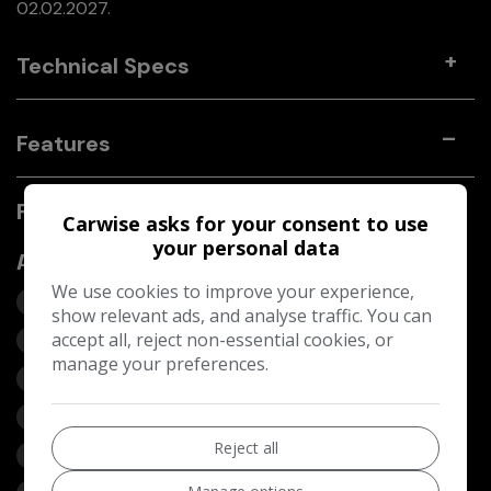
02.02.2027.
Technical Specs
Features
Fiat 500 Features
Carwise asks for your consent to use
your personal data
Additional
We use cookies to improve your experience,
Leather- Leather
show relevant ads, and analyse traffic. You can
Front FogLights
accept all, reject non-essential cookies, or
manage your preferences.
Leather Interior - Black
Blue&Me - Predisposition for TomTom
Reject all
Blue&Me - Predisposition for TomTom