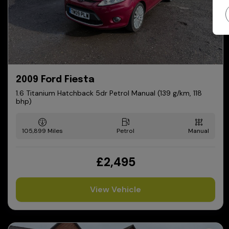
2009 Ford Fiesta
1.6 Titanium Hatchback 5dr Petrol Manual (139 g/km, 118
bhp)
105,899
Petrol
Manual
£2,495
View Vehicle