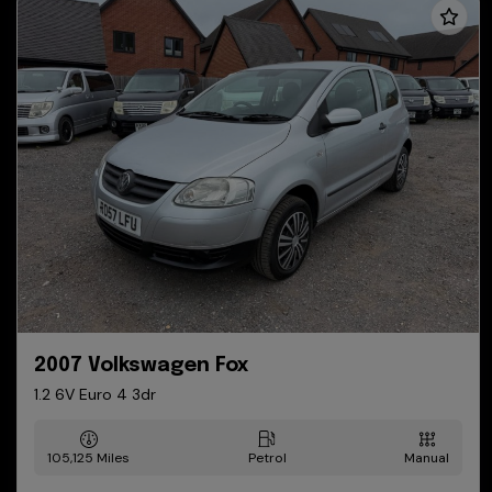
2007 Volkswagen Fox
1.2 6V Euro 4 3dr
105,125
Petrol
Manual