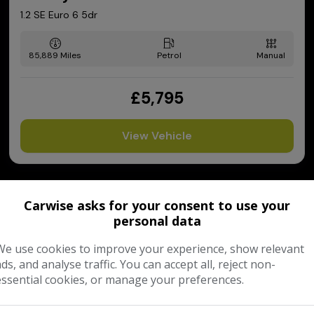
1.2 SE Euro 6 5dr
85,889
Petrol
Manual
£5,795
View Vehicle
Carwise asks for your consent to use your
personal data
We use cookies to improve your experience, show relevant
ads, and analyse traffic. You can accept all, reject non-
essential cookies, or manage your preferences.