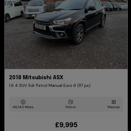
2018 Mitsubishi ASX
1.6 4 SUV 5dr Petrol Manual Euro 6 (117 ps)
46,140
Petrol
Manual
£9,995