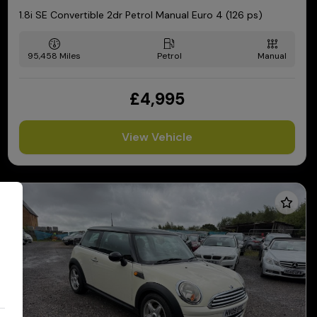
1.8i SE Convertible 2dr Petrol Manual Euro 4 (126 ps)
95,458
Petrol
Manual
£4,995
View Vehicle