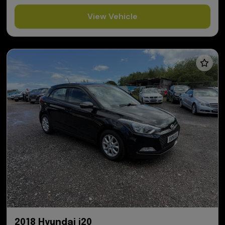
View Vehicle
2018 Hyundai i20