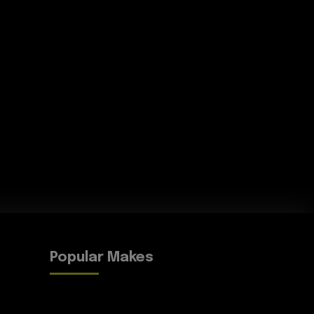
Popular Makes