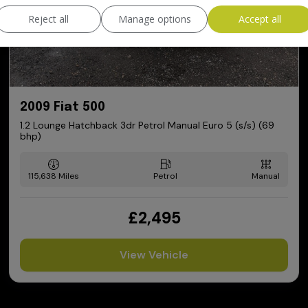
Reject all
Manage options
Accept all
2009 Fiat 500
1.2 Lounge Hatchback 3dr Petrol Manual Euro 5 (s/s) (69
bhp)
115,638
Petrol
Manual
£2,495
View Vehicle