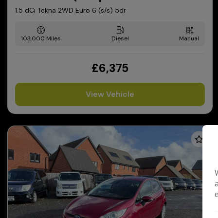
1.5 dCi Tekna 2WD Euro 6 (s/s) 5dr
103,000
Diesel
Manual
£6,375
View Vehicle