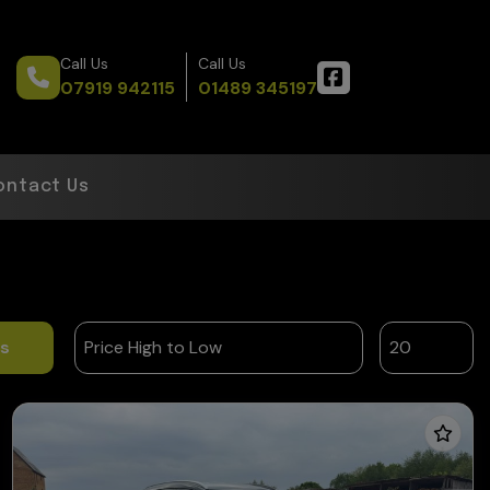
Call Us
Call Us
07919 942115
01489 345197
ontact Us
ts