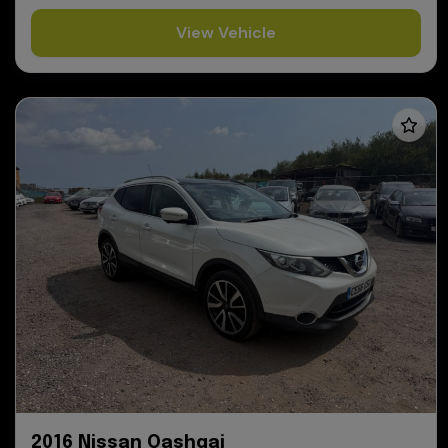
View Vehicle
2016 Nissan Qashqai