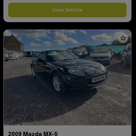
View Vehicle
2009 Mazda MX-5