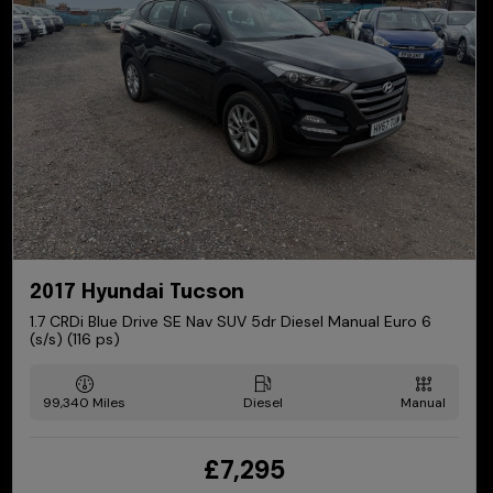
2017 Hyundai Tucson
1.7 CRDi Blue Drive SE Nav SUV 5dr Diesel Manual Euro 6
(s/s) (116 ps)
99,340
Diesel
Manual
£7,295