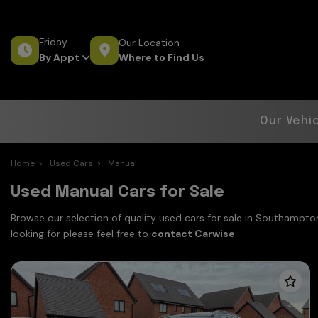
Friday
Our Location
Where to Find Us
By Appt
Our Vehi
Home
Used Cars
Manual
Used Manual Cars for Sale
Browse our selection of quality used cars for sale in Southampton
looking for please feel free to
contact Carwise
.