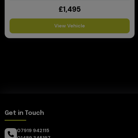
£1,495
View Vehicle
Get in Touch
07919 942115
01489 345197