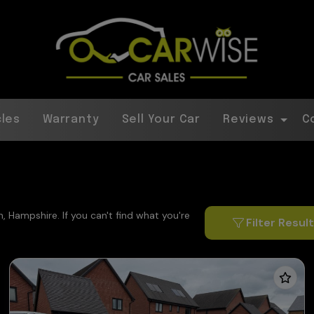
cles
Warranty
Sell Your Car
Reviews
C
, Hampshire. If you can't find what you're
Filter Resul