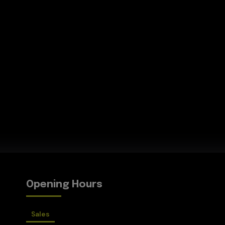
Opening Hours
Sales