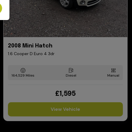
2008 Mini Hatch
1.6 Cooper D Euro 4 3dr
164,529
Diesel
Manual
£1,595
View Vehicle