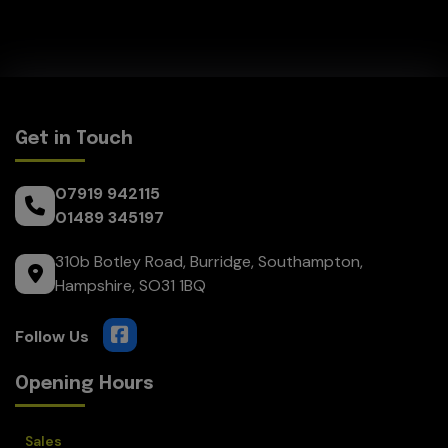
Get in Touch
07919 942115
01489 345197
310b Botley Road
Burridge
Southampton
Hampshire
SO31 1BQ
Opening Hours
Sales