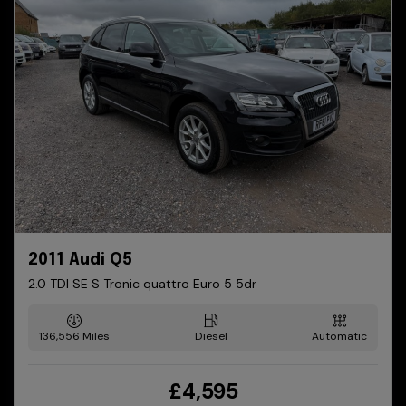
2011 Audi Q5
2.0 TDI SE S Tronic quattro Euro 5 5dr
136,556
Diesel
Automatic
£4,595