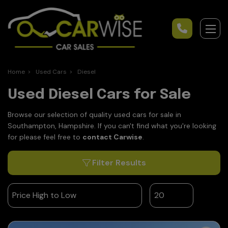
Home
Used Cars
Diesel
Used Diesel Cars for Sale
Browse our selection of quality used cars for sale in
Southampton, Hampshire. If you can't find what you're looking
for please feel free to
contact Carwise
.
Filter Results