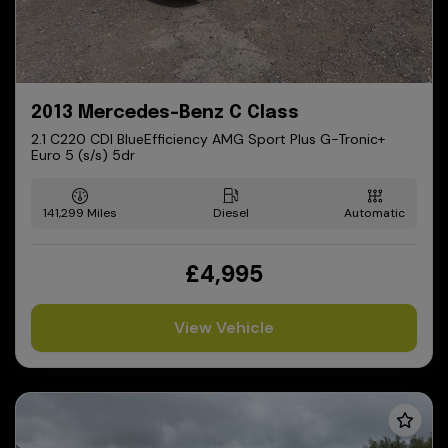
2013 Mercedes-Benz C Class
2.1 C220 CDI BlueEfficiency AMG Sport Plus G-Tronic+
Euro 5 (s/s) 5dr
141,299
Diesel
Automatic
£4,995
View Vehicle