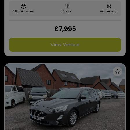
46,700
Diesel
Automatic
£7,995
View Vehicle