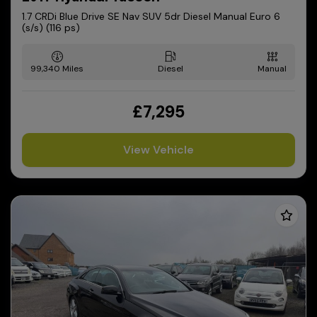
1.7 CRDi Blue Drive SE Nav SUV 5dr Diesel Manual Euro 6
(s/s) (116 ps)
99,340
Diesel
Manual
£7,295
View Vehicle