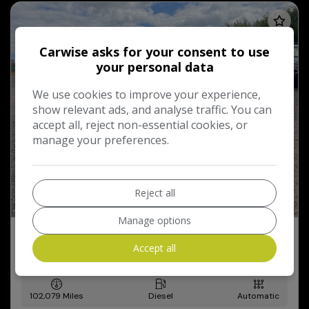
Carwise asks for your consent to use
your personal data
We use cookies to improve your experience,
show relevant ads, and analyse traffic. You can
accept all, reject non-essential cookies, or
manage your preferences.
Reject all
Manage options
2013 BMW 5 Series
Accept all
2.0 520d SE Auto Euro 6 (s/s) 4dr
102,079
Diesel
Automatic