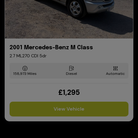
2001 Mercedes-Benz M Class
2.7 ML270 CDI 5dr
158,973
Diesel
Automatic
£1,295
View Vehicle