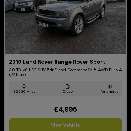
2010 Land Rover Range Rover Sport
3.0 TD V6 HSE SUV 5dr Diesel CommandShift 4WD Euro 4
(245 ps)
132,960
Diesel
Automatic
£4,995
View Vehicle