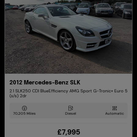
2012 Mercedes-Benz SLK
2.1 SLK250 CDI BlueEfficiency AMG Sport G-Tronic+ Euro 5
(s/s) 2dr
70,205
Diesel
Automatic
£7,995