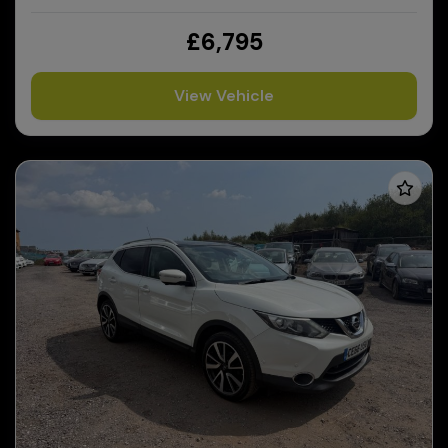
£6,795
View Vehicle