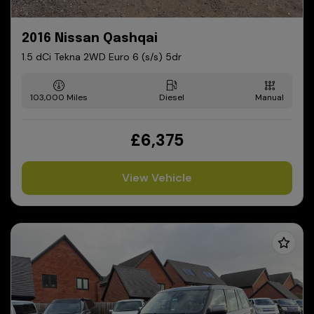
2016 Nissan Qashqai
1.5 dCi Tekna 2WD Euro 6 (s/s) 5dr
103,000
Diesel
Manual
£6,375
View Vehicle