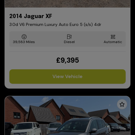
2014 Jaguar XF
3.0d V6 Premium Luxury Auto Euro 5 (s/s) 4dr
39,583
Diesel
Automatic
£9,395
View Vehicle