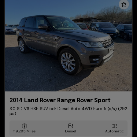
2014 Land Rover Range Rover Sport
3.0 SD V6 HSE SUV 5dr Diesel Auto 4WD Euro 5 (s/s) (292
ps)
119,295
Diesel
Automatic