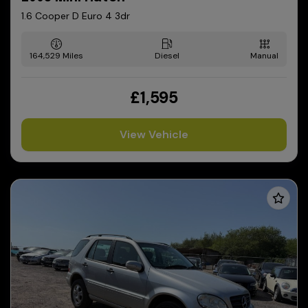
1.6 Cooper D Euro 4 3dr
164,529
Diesel
Manual
£1,595
View Vehicle