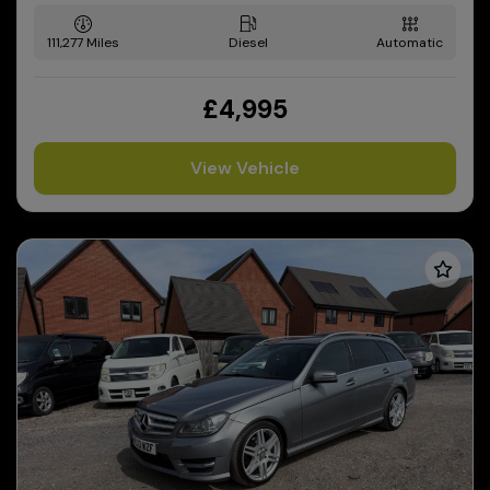
111,277
Diesel
Automatic
£4,995
View Vehicle