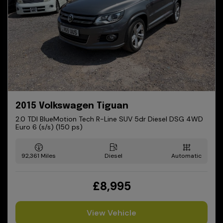
2015 Volkswagen Tiguan
2.0 TDI BlueMotion Tech R-Line SUV 5dr Diesel DSG 4WD
Euro 6 (s/s) (150 ps)
92,361
Diesel
Automatic
£8,995
View Vehicle