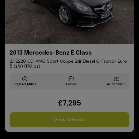
2013 Mercedes-Benz E Class
2.1 E220 CDI AMG Sport Coupe 2dr Diesel G-Tronic+ Euro
5 (s/s) (170 ps)
89,843
Diesel
Automatic
£7,295
View Vehicle