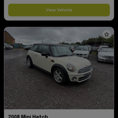
View Vehicle
2008 Mini Hatch