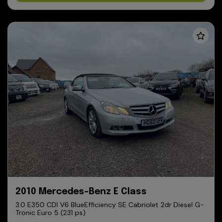
2010 Mercedes-Benz E Class
3.0 E350 CDI V6 BlueEfficiency SE Cabriolet 2dr Diesel G-
Tronic Euro 5 (231 ps)