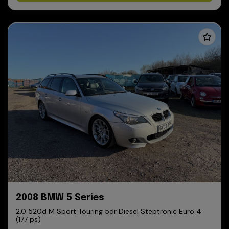
2008 BMW 5 Series
2.0 520d M Sport Touring 5dr Diesel Steptronic Euro 4
(177 ps)