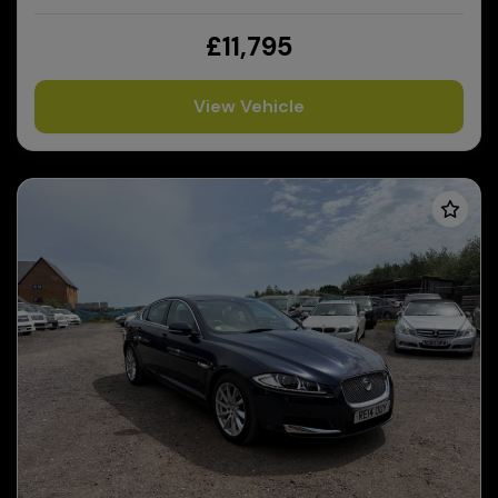
£11,795
View Vehicle