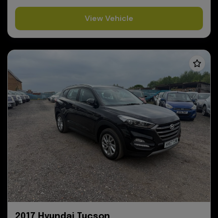
View Vehicle
2017 Hyundai Tucson