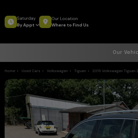
Saturday
Our Location
Where to Find Us
By Appt
Our Vehi
Home
Used Cars
Volkswagen
Tiguan
2015 Volkswagen Tiguan 2