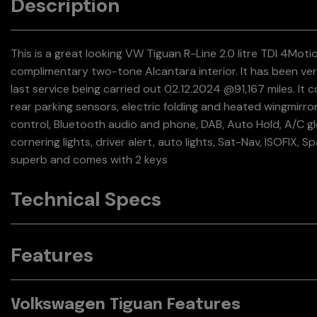
Description
This is a great looking VW Tiguan R-Line 2.0 litre TDI 4Moti
complimentary two-tone Alcantara interior. It has been very
last service being carried out 02.12.2024 @91,167 miles. It 
rear parking sensors, electric folding and heated wingmirrors,
control, Bluetooth audio and phone, DAB, Auto Hold, A/C glo
cornering lights, driver alert, auto lights, Sat-Nav, ISOFIX, 
superb and comes with 2 keys
Technical Specs
Features
Volkswagen Tiguan Features