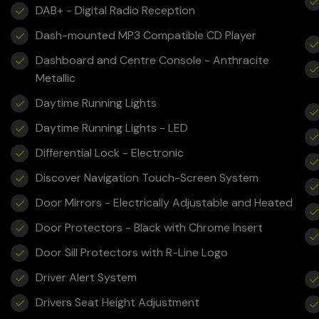
DAB+ - Digital Radio Reception
Dash-mounted MP3 Compatible CD Player
Dashboard and Centre Console - Anthracite
Metallic
Daytime Running Lights
Daytime Running Lights - LED
Differential Lock - Electronic
Discover Navigation Touch-Screen System
Door Mirrors - Electrically Adjustable and Heated
Door Protectors - Black with Chrome Insert
Door Sill Protectors with R-Line Logo
Driver Alert System
Drivers Seat Height Adjustment