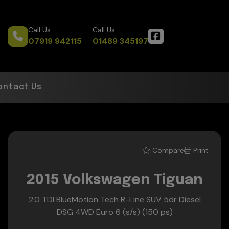
Call Us
Call Us
07919 942115
01489 345197
ontact Us
Compare
Print
2015 Volkswagen Tiguan
2.0 TDI BlueMotion Tech R-Line SUV 5dr Diesel
DSG 4WD Euro 6 (s/s) (150 ps)