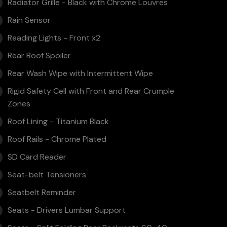
Radiator Grille - Black with Chrome Louvres
Rain Sensor
Reading Lights - Front x2
Rear Roof Spoiler
Rear Wash Wipe with Intermittent Wipe
Rigid Safety Cell with Front and Rear Crumple
Zones
Roof Lining - Titanium Black
Roof Rails - Chrome Plated
SD Card Reader
Seat-belt Tensioners
Seatbelt Reminder
Seats - Drivers Lumbar Support