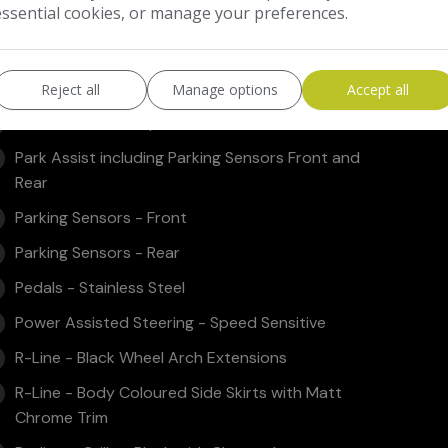
essential cookies, or manage your preferences.
Luggage Compartment Light
Luggage Compatrment - Load Lashing Points x5
MDI - Multi Device Interface
Reject all
Manage options
Accept all
Multifunction Computer
Park Assist including Parking Sensors Front and
Rear
Parking Sensors - Front
Parking Sensors - Rear
Pedals - Stainless Steel
Power Assisted Steering - Speed Sensitive
R-Line - Black Wheel Arch Extensions
R-Line - Body Coloured Side Skirts with Matt
Chrome Trim