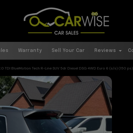
cles
Warranty
Sell Your Car
Reviews
C
.0 TDI BlueMotion Tech R-Line SUV 5dr Diesel DSG 4WD Euro 6 (s/s) (150 ps)