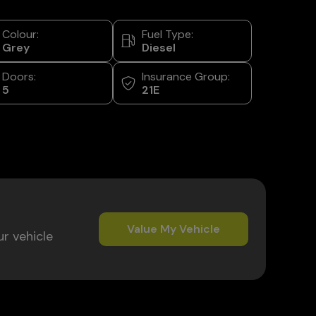
Colour:
Fuel Type:
Grey
Diesel
Doors:
Insurance Group:
5
21E
Value My Vehicle
ur vehicle