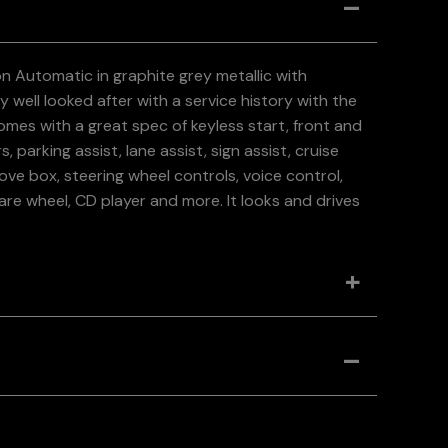
on Automatic in graphite grey metallic with
 well looked after with a service history with the
comes with a great spec of keyless start, front and
 parking assist, lane assist, sign assist, cruise
ve box, steering wheel controls, voice control,
Spare wheel, CD player and more. It looks and drives