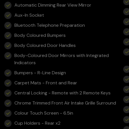
Automatic Dimming Rear View Mirror
Aux-In Socket
Bluetooth Telephone Preparation
Body Coloured Bumpers
Body Coloured Door Handles
Body-Coloured Door Mirrors with Integrated
Indicators
Bumpers - R-Line Design
Carpet Mats - Front and Rear
Central Locking - Remote with 2 Remote Keys
Chrome Trimmed Front Air Intake Grille Surround
Colour Touch Screen - 6.5in
Cup Holders - Rear x2