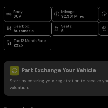
Body:
Mileage:
SUV
92,361
Gearbox:
Seats:
Automatic
5
Tax 12 Month Rate:
£225
Part Exchange Your Vehicle
Start by entering your registration to receive yo
valuation.