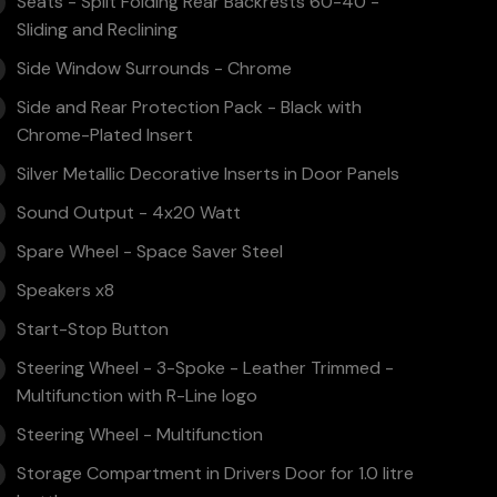
Seats - Split Folding Rear Backrests 60-40 -
Sliding and Reclining
Side Window Surrounds - Chrome
Side and Rear Protection Pack - Black with
Chrome-Plated Insert
Silver Metallic Decorative Inserts in Door Panels
Sound Output - 4x20 Watt
Spare Wheel - Space Saver Steel
Speakers x8
Start-Stop Button
Steering Wheel - 3-Spoke - Leather Trimmed -
Multifunction with R-Line logo
Steering Wheel - Multifunction
Storage Compartment in Drivers Door for 1.0 litre