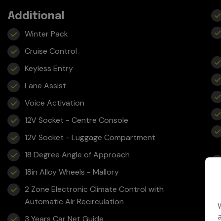
Additional
Winter Pack
Cruise Control
Keyless Entry
Lane Assist
Voice Activation
12V Socket - Centre Console
12V Socket - Luggage Compartment
18 Degree Angle of Approach
18in Alloy Wheels - Mallory
2 Zone Electronic Climate Control with
Automatic Air Recirculation
3 Years Car Net Guide