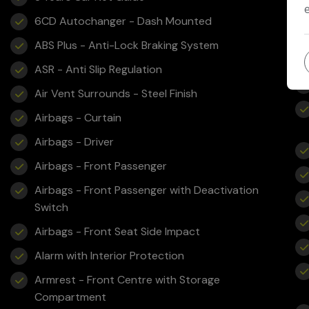
6CD Autochanger - Dash Mounted
ABS Plus - Anti-Lock Braking System
ASR - Anti Slip Regulation
Air Vent Surrounds - Steel Finish
Airbags - Curtain
Airbags - Driver
Airbags - Front Passenger
Airbags - Front Passenger with Deactivation
Switch
Airbags - Front Seat Side Impact
Alarm with Interior Protection
Armrest - Front Centre with Storage
Compartment