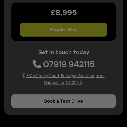
£8,995
Enquire Now
Get in touch today
07919 942115
310b Botley Road
Burridge
Southampton
Hampshire
SO31 1BQ
Book a Test Drive