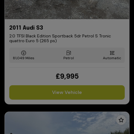
2011 Audi S3
2.0 TFSI Black Edition Sportback 5dr Petrol S Tronic
quattro Euro 5 (265 ps)
81,049
Petrol
Automatic
£9,995
View Vehicle