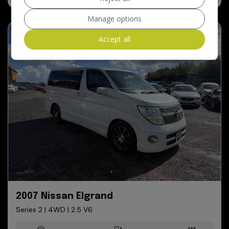
Manage options
Accept all
2007 Nissan Elgrand
Series 2 | 4WD | 2.5 V6