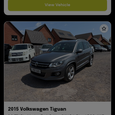
View Vehicle
2015 Volkswagen Tiguan