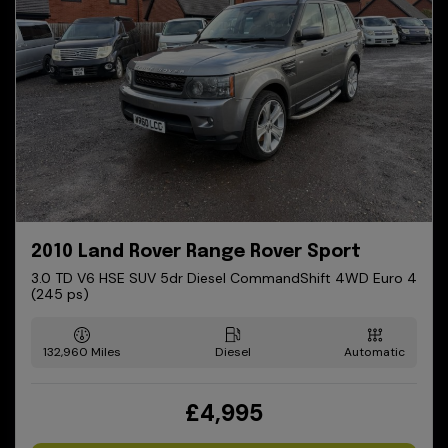
2010 Land Rover Range Rover Sport
3.0 TD V6 HSE SUV 5dr Diesel CommandShift 4WD Euro 4
(245 ps)
132,960
Diesel
Automatic
£4,995