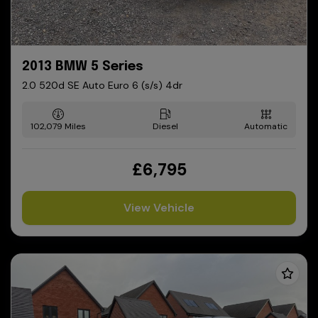
2013 BMW 5 Series
2.0 520d SE Auto Euro 6 (s/s) 4dr
102,079
Diesel
Automatic
£6,795
View Vehicle