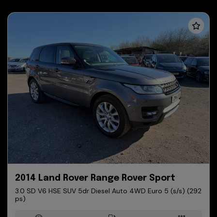
2014 Land Rover Range Rover Sport
3.0 SD V6 HSE SUV 5dr Diesel Auto 4WD Euro 5 (s/s) (292
ps)