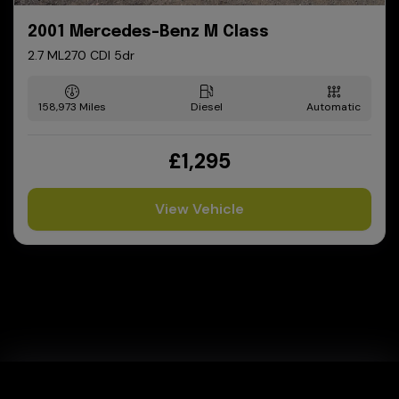
2001 Mercedes-Benz M Class
2.7 ML270 CDI 5dr
158,973
Diesel
Automatic
£1,295
View Vehicle