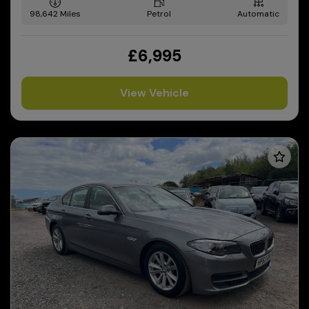
98,642
Petrol
Automatic
£6,995
View Vehicle