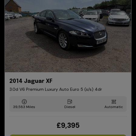
2014 Jaguar XF
3.0d V6 Premium Luxury Auto Euro 5 (s/s) 4dr
39,583
Diesel
Automatic
£9,395