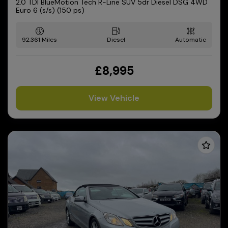
2.0 TDI BlueMotion Tech R-Line SUV 5dr Diesel DSG 4WD
Euro 6 (s/s) (150 ps)
92,361
Diesel
Automatic
£8,995
View Vehicle