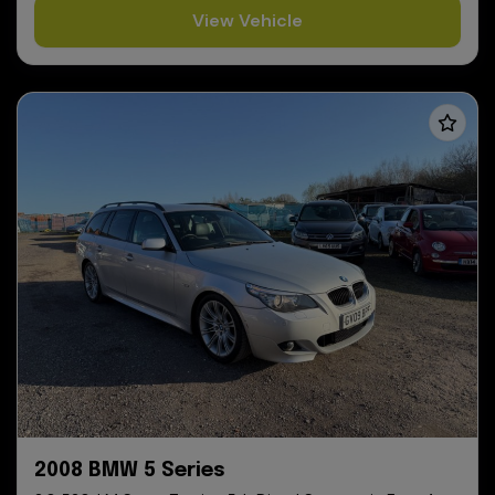
View Vehicle
2008 BMW 5 Series