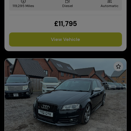
119,295
Diesel
Automatic
£11,795
View Vehicle