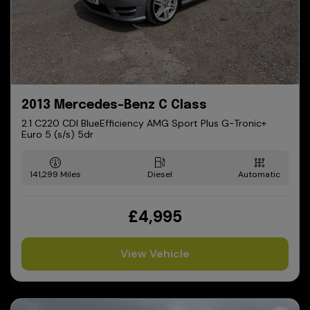
2013 Mercedes-Benz C Class
2.1 C220 CDI BlueEfficiency AMG Sport Plus G-Tronic+
Euro 5 (s/s) 5dr
141,299
Diesel
Automatic
£4,995
View Vehicle