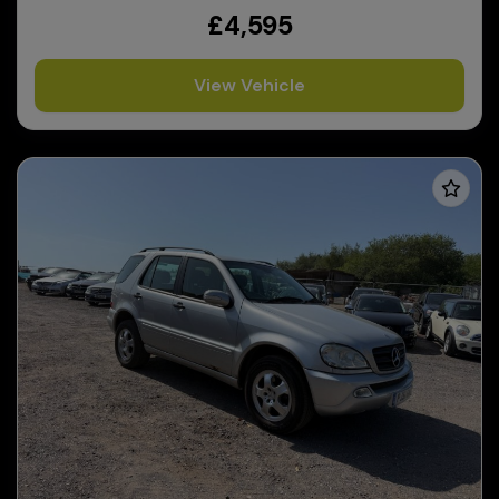
£4,595
View Vehicle