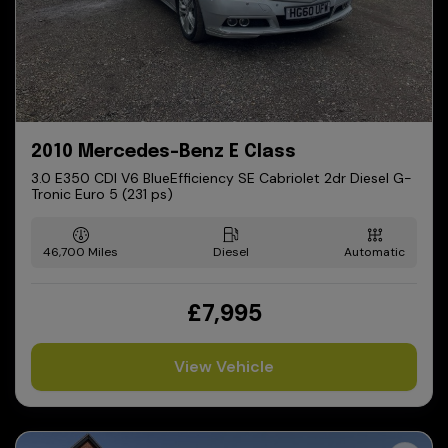
2010 Mercedes-Benz E Class
3.0 E350 CDI V6 BlueEfficiency SE Cabriolet 2dr Diesel G-
Tronic Euro 5 (231 ps)
46,700
Diesel
Automatic
£7,995
View Vehicle