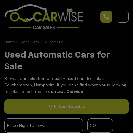
Home
Used Cars
Automatic
Used Automatic Cars for
Sale
Browse our selection of quality used cars for sale in
Southampton, Hampshire. If you can't find what you're looking
for please feel free to
contact Carwise
.
Filter Results