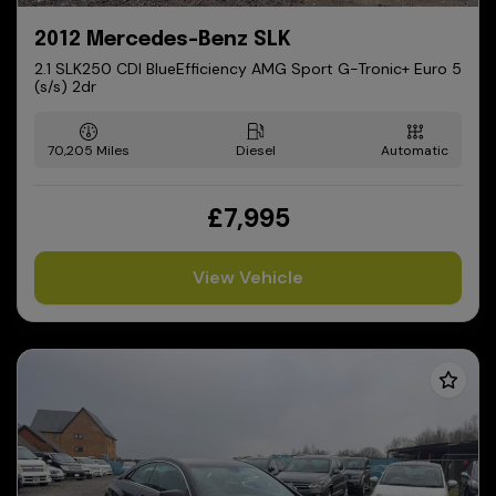
2012 Mercedes-Benz SLK
2.1 SLK250 CDI BlueEfficiency AMG Sport G-Tronic+ Euro 5
(s/s) 2dr
70,205
Diesel
Automatic
£7,995
View Vehicle