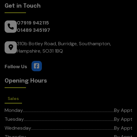
Get in Touch
07919 942115
01489 345197
310b Botley Road
Burridge
Southampton
Hampshire
SO31 1BQ
Opening Hours
Sales
Monday
By Appt
Tuesday
By Appt
Wednesday
By Appt
Thursday
By Appt