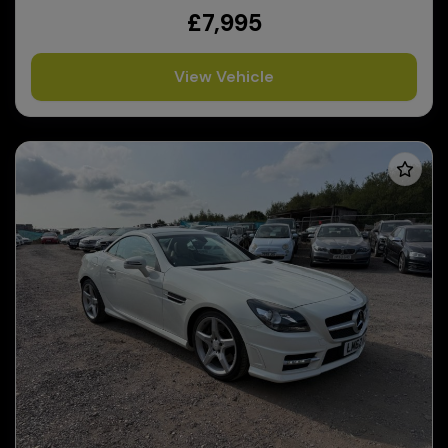
£7,995
View Vehicle