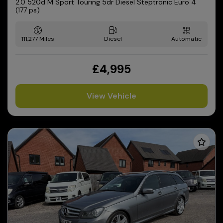
2.0 520d M Sport Touring 5dr Diesel Steptronic Euro 4
(177 ps)
111,277
Diesel
Automatic
£4,995
View Vehicle