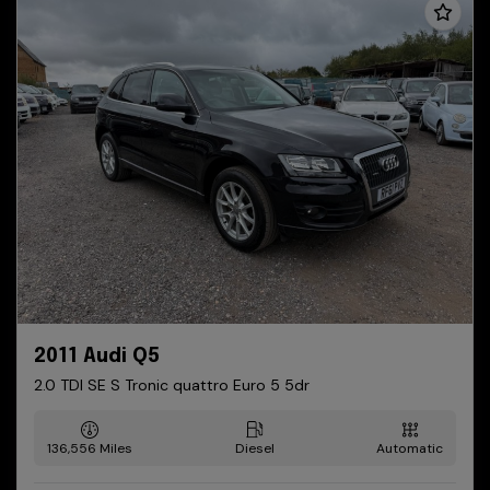
2011 Audi Q5
2.0 TDI SE S Tronic quattro Euro 5 5dr
136,556
Diesel
Automatic