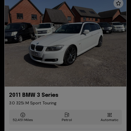
2011 BMW 3 Series
3.0 325i M Sport Touring
52,451
Petrol
Automatic