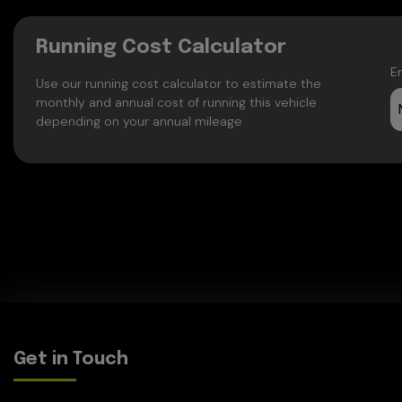
Running Cost Calculator
E
Use our running cost calculator to estimate the
monthly and annual cost of running this vehicle
depending on your annual mileage
Get in Touch