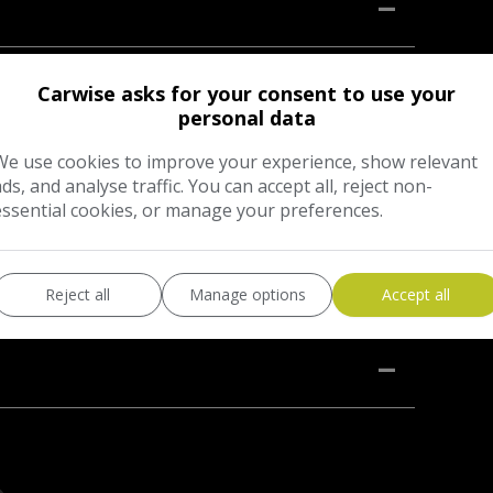
o in black with contrasting half black leather and
Carwise asks for your consent to use your
fter with full service history, (14stamps in service
personal data
0,441 miles. This service included, oil change and
We use cookies to improve your experience, show relevant
s with; 2 keys, cruise control, heated front seats,
ads, and analyse traffic. You can accept all, reject non-
BOSE sound system, auto lights, ISOFIX, Spare wheel
essential cookies, or manage your preferences.
07.2026, however will come with a new MOT on sale.
Reject all
Manage options
Accept all