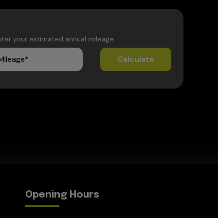
nter your estimated annual mileage
Opening Hours