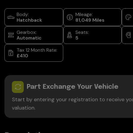
Body:
Mileage:
Hatchback
81,049
Gearbox:
Seats:
Automatic
5
Tax 12 Month Rate:
£410
Part Exchange Your Vehicle
Start by entering your registration to receive yo
valuation.