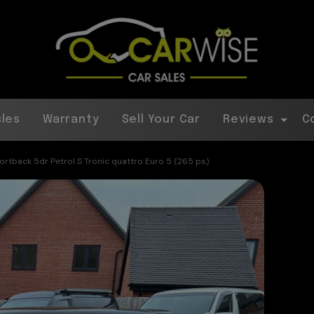
cles
Warranty
Sell Your Car
Reviews
C
portback 5dr Petrol S Tronic quattro Euro 5 (265 ps)