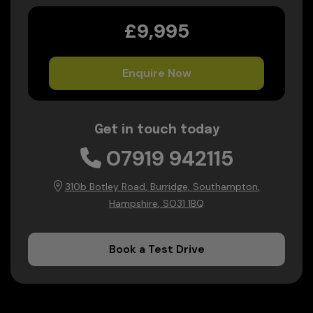
£9,995
Enquire Now
Get in touch today
07919 942115
310b Botley Road
Burridge
Southampton
Hampshire
SO31 1BQ
Book a Test Drive