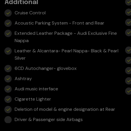
Additional
Cruise Control
Acoustic Parking System - Front and Rear
Extended Leather Package - Audi Exclusive Fine
Nappa
Leather & Alcantara- Pearl Nappa- Black & Pearl
Silver
6CD Autochanger- glovebox
Ashtray
Audi music interface
Cigarette Lighter
Deletion of model & engine designation at Rear
Driver & Passenger side Airbags