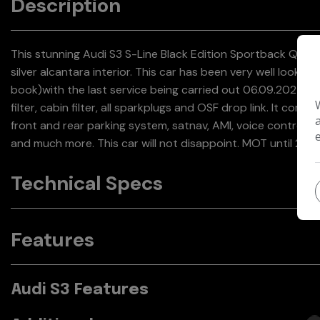
Description
This stunning Audi S3 S-Line Black Edition Sportback Quattr
silver alcantara interior. This car has been very well looked a
book)with the last service being carried out 06.09.2024 @ 8
filter, cabin filter, all sparkplugs and OSF drop link. It come
front and rear parking system, satnav, AMI, voice control, 
and much more. This car will not disappoint. MOT until 21.
Technical Specs
Features
Audi S3 Features