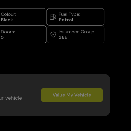
Colour:
Fuel Type:
Black
Petrol
Doors:
Insurance Group:
5
36E
Value My Vehicle
ur vehicle