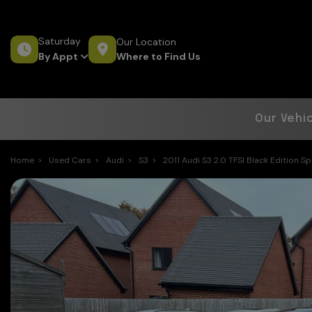
Saturday
Our Location
Where to Find Us
By Appt
Our Vehi
Home
Used Cars
Audi
S3
2011 Audi S3 2.0 TFSI Black Edition S