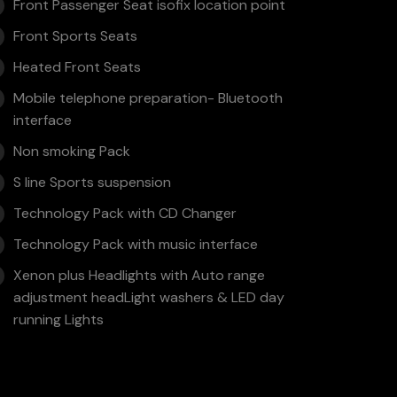
Front Passenger Seat isofix location point
Front Sports Seats
Heated Front Seats
Mobile telephone preparation- Bluetooth
interface
Non smoking Pack
S line Sports suspension
Technology Pack with CD Changer
Technology Pack with music interface
Xenon plus Headlights with Auto range
adjustment headLight washers & LED day
running Lights