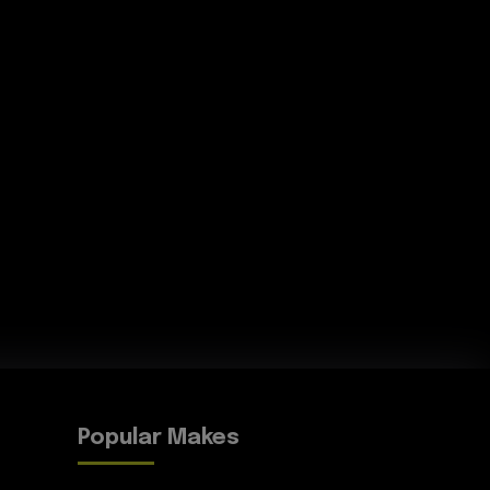
Popular Makes