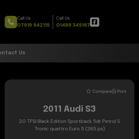
Call Us
Call Us
07919 942115
01489 345197
ontact Us
Compare
Print
2011 Audi S3
2.0 TFSI Black Edition Sportback 5dr Petrol S
Tronic quattro Euro 5 (265 ps)