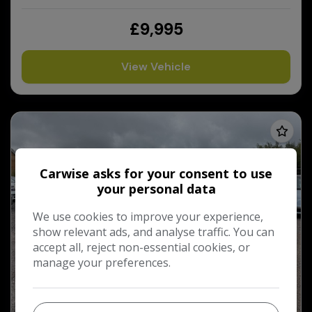
£9,995
View Vehicle
Carwise asks for your consent to use
your personal data
We use cookies to improve your experience,
show relevant ads, and analyse traffic. You can
accept all, reject non-essential cookies, or
manage your preferences.