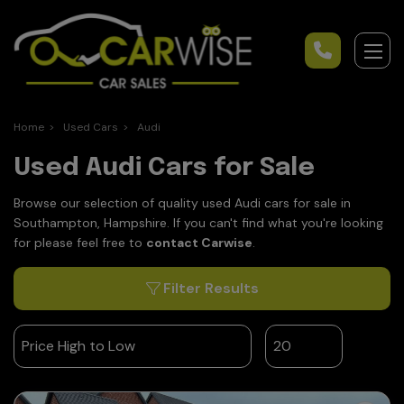
Home
Used Cars
Audi
Used Audi Cars for Sale
Browse our selection of quality used Audi cars for sale in
Southampton, Hampshire. If you can't find what you're looking
for please feel free to
contact Carwise
.
Filter Results