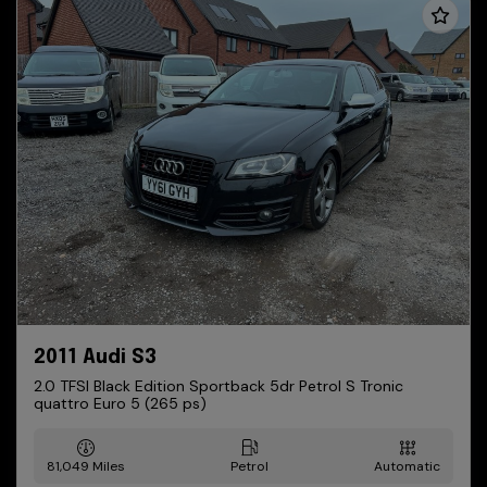
2011 Audi S3
2.0 TFSI Black Edition Sportback 5dr Petrol S Tronic
quattro Euro 5 (265 ps)
81,049
Petrol
Automatic