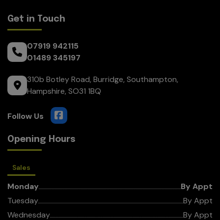
Get in Touch
07919 942115
01489 345197
310b Botley Road
Burridge
Southampton
Hampshire
SO31 1BQ
Opening Hours
Sales
Monday
By Appt
Tuesday
By Appt
Wednesday
By Appt