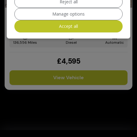
Reject all
Manage options
2011 Audi Q5
2.0 TDI SE S Tronic quattro Euro 5 5dr
Accept all
136,556
Diesel
Automatic
£4,595
View Vehicle