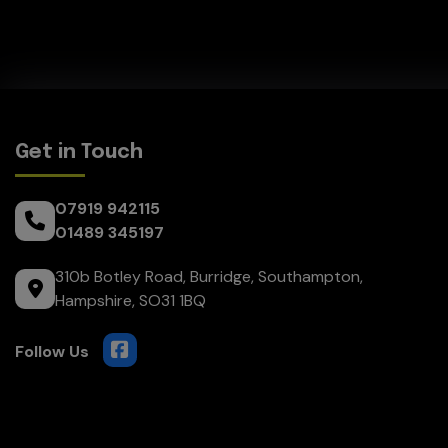
Get in Touch
07919 942115
01489 345197
310b Botley Road
Burridge
Southampton
Hampshire
SO31 1BQ