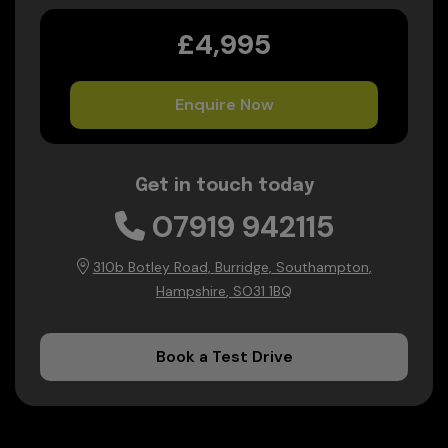
£4,995
Enquire Now
Get in touch today
07919 942115
310b Botley Road
Burridge
Southampton
Hampshire
SO31 1BQ
Book a Test Drive