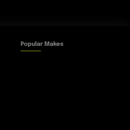
Popular Makes