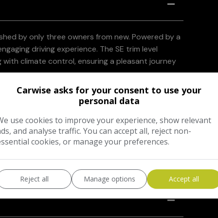
rished by only three owners from new. Powered by a
 engaging driving experience. The SE trim level
g with climate control, ensuring a pleasant journey
Carwise asks for your consent to use your
nomy, achieving up to 40 miles per gallon, and its
personal data
ronmentally conscious choice compared to many
We use cookies to improve your experience, show relevant
nce group means that running costs are kept to a
ads, and analyse traffic. You can accept all, reject non-
essential cookies, or manage your preferences.
Reject all
Manage options
Accept all