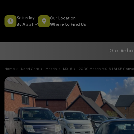
Saturday
Our Location
Where to Find Us
By Appt
Our Vehi
Home
Used Cars
Mazda
MX-5
2009 Mazda MX-5 1.8i SE Convert