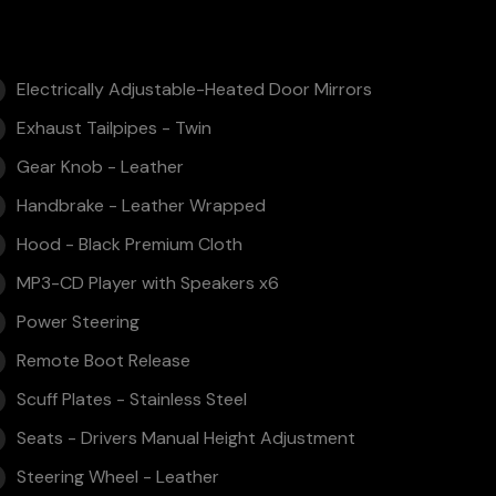
Electrically Adjustable-Heated Door Mirrors
Exhaust Tailpipes - Twin
Gear Knob - Leather
Handbrake - Leather Wrapped
Hood - Black Premium Cloth
MP3-CD Player with Speakers x6
Power Steering
Remote Boot Release
Scuff Plates - Stainless Steel
Seats - Drivers Manual Height Adjustment
Steering Wheel - Leather