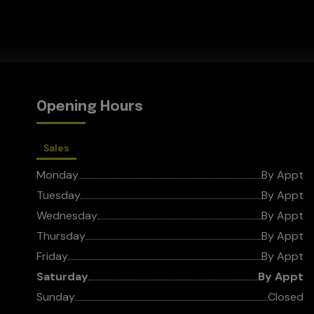
Opening Hours
Sales
Monday
By Appt
Tuesday
By Appt
Wednesday
By Appt
Thursday
By Appt
Friday
By Appt
Saturday
By Appt
Sunday
Closed