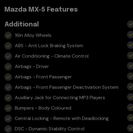
Mazda MX-5 Features
Additional
16in Alloy Wheels
ABS - Anti Lock Braking System
Air Conditioning - Climate Control
Airbags - Driver
Airbags - Front Passenger
Airbags - Front Passenger Deactivation System
Auxillary Jack for Connecting MP3 Players
Bumpers - Body Coloured
Central Locking - Remote with Deadlocking
DSC - Dynamic Stability Control