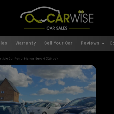
cles
Warranty
Sell Your Car
Reviews
C
ible 2dr Petrol Manual Euro 4 (126 ps)