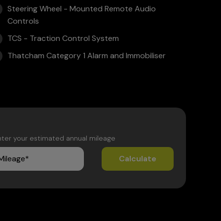
Steering Wheel - Mounted Remote Audio
Controls
TCS - Traction Control System
Thatcham Category 1 Alarm and Immobiliser
nter your estimated annual mileage