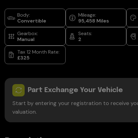
Body:
Mileage:
Convertible
95,458
Gearbox:
Seats:
Manual
2
Tax 12 Month Rate:
£325
Part Exchange Your Vehicle
Start by entering your registration to receive yo
valuation.