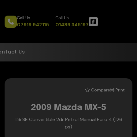
Call Us
Call Us
07919 942115
01489 345197
ontact Us
Compare
Print
2009 Mazda MX-5
1.8i SE Convertible 2dr Petrol Manual Euro 4 (126
ps)