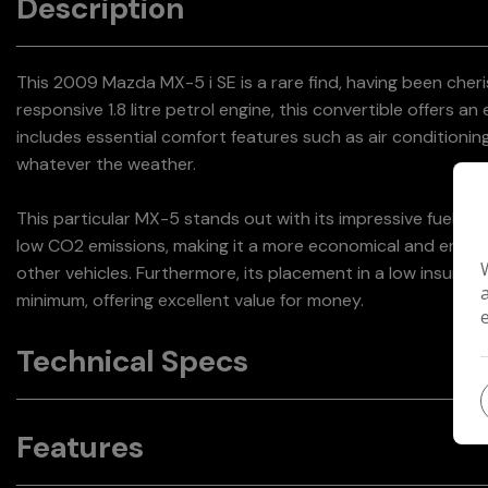
Description
This 2009 Mazda MX-5 i SE is a rare find, having been che
responsive 1.8 litre petrol engine, this convertible offers an
includes essential comfort features such as air conditionin
whatever the weather.
This particular MX-5 stands out with its impressive fuel eco
low CO2 emissions, making it a more economical and envi
other vehicles. Furthermore, its placement in a low insura
minimum, offering excellent value for money.
Technical Specs
Features