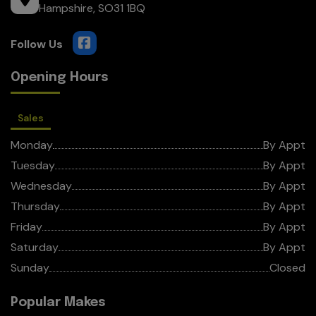
Hampshire
SO31 1BQ
Opening Hours
Sales
Monday
By Appt
Tuesday
By Appt
Wednesday
By Appt
Thursday
By Appt
Friday
By Appt
Saturday
By Appt
Sunday
Closed
Popular Makes