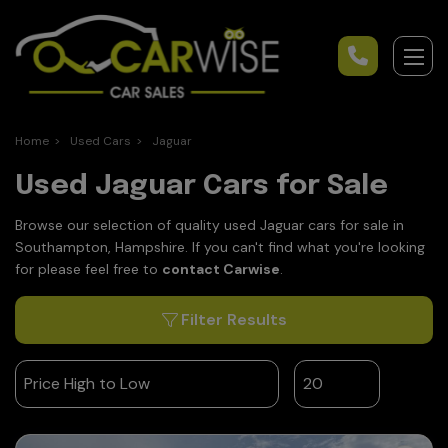
Home
Used Cars
Jaguar
Used Jaguar Cars for Sale
Browse our selection of quality used Jaguar cars for sale in
Southampton, Hampshire. If you can't find what you're looking
for please feel free to
contact Carwise
.
Filter Results