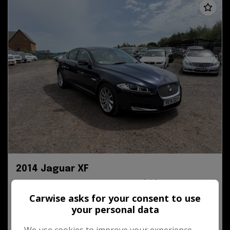
2014 Jaguar XF
3.0d V6 Premium Luxury Auto Euro 5 (s/s) 4dr
Carwise asks for your consent to use
your personal data
39,583
Diesel
Automatic