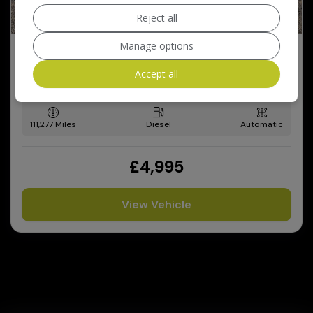
Reject all
Manage options
2008 BMW 5 Series
2.0 520d M Sport Touring 5dr Diesel Steptronic Euro 4
Accept all
(177 ps)
111,277
Diesel
Automatic
£4,995
View Vehicle