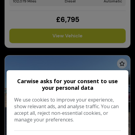
102,079
Diesel
Automatic
£6,795
View Vehicle
Carwise asks for your consent to use
your personal data
We use cookies to improve your experience,
show relevant ads, and analyse traffic. You can
accept all, reject non-essential cookies, or
manage your preferences.