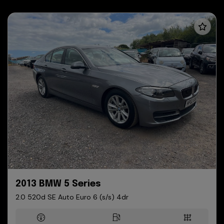
2013 BMW 5 Series
2.0 520d SE Auto Euro 6 (s/s) 4dr