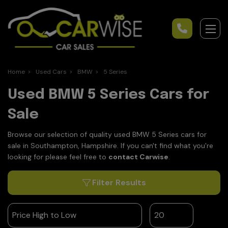
Home
Used Cars
BMW
5 Series
Used BMW 5 Series Cars for
Sale
Browse our selection of quality used BMW 5 Series cars for
sale in Southampton, Hampshire. If you can't find what you're
looking for please feel free to
contact Carwise
.
Filter Results