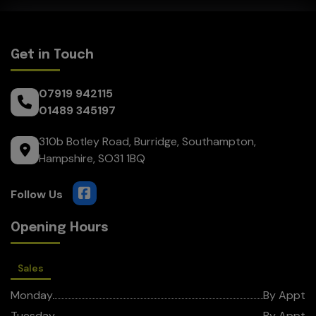
Get in Touch
07919 942115
01489 345197
310b Botley Road
Burridge
Southampton
Hampshire
SO31 1BQ
Opening Hours
Sales
Monday
By Appt
Tuesday
By Appt