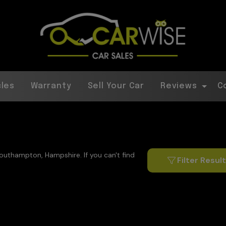
cles
Warranty
Sell Your Car
Reviews
C
Southampton, Hampshire. If you can't find
Filter Resul