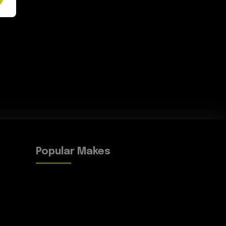
Popular Makes