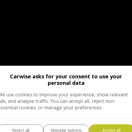
Carwise asks for your consent to use your
personal data
We use cookies to improve your experience, show relevant
ads, and analyse traffic. You can accept all, reject non-
essential cookies, or manage your preferences.
Reject all
Manage options
Accept all