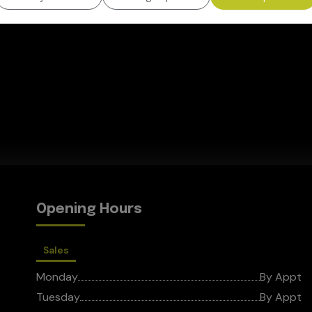
Opening Hours
Sales
Monday
By Appt
Tuesday
By Appt