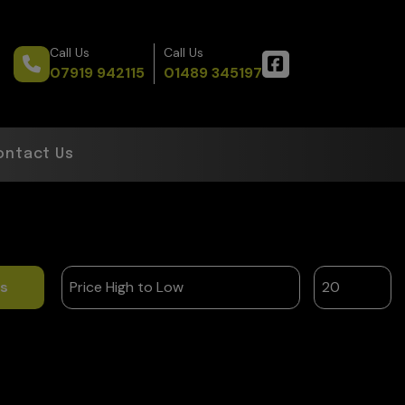
Call Us
Call Us
07919 942115
01489 345197
ontact Us
ts