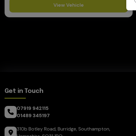
View Vehicle
Get in Touch
07919 942115
01489 345197
310b Botley Road
Burridge
Southampton