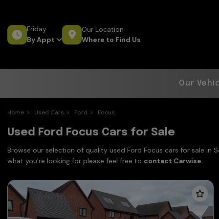
Friday
Our Location
Where to Find Us
By Appt
Our Vehi
Home
Used Cars
Ford
Focus
Used Ford Focus Cars for Sale
Browse our selection of quality used Ford Focus cars for sale in 
what you're looking for please feel free to
contact Carwise
.