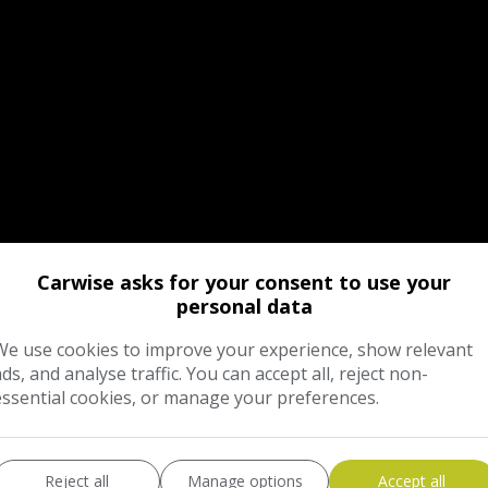
Carwise asks for your consent to use your
personal data
We use cookies to improve your experience, show relevant
ads, and analyse traffic. You can accept all, reject non-
essential cookies, or manage your preferences.
Reject all
Manage options
Accept all