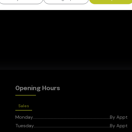
Opening Hours
Sales
Monday
By Appt
Tuesday
By Appt