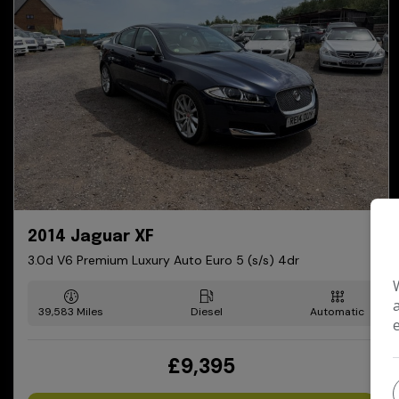
2014 Jaguar XF
3.0d V6 Premium Luxury Auto Euro 5 (s/s) 4dr
39,583
Diesel
Automatic
£9,395