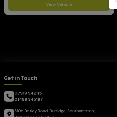
View Vehicle
Get in Touch
07919 942115
01489 345197
310b Botley Road
Burridge
Southampton