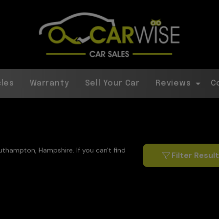
cles
Warranty
Sell Your Car
Reviews
C
outhampton, Hampshire. If you can't find
Filter Resul