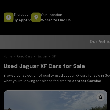
Thursday
Our Location
Where to Find Us
By Appt
Our Vehi
Home
Used Cars
Jaguar
XF
Used Jaguar XF Cars for Sale
Browse our selection of quality used Jaguar XF cars for sale in S
what you're looking for please feel free to
contact Carwise
.