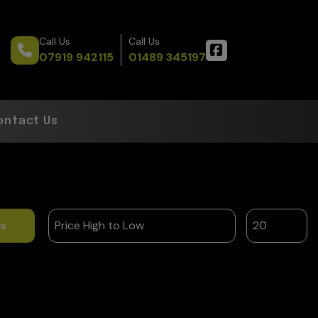
Call Us
Call Us
07919 942115
01489 345197
ontact Us
ts