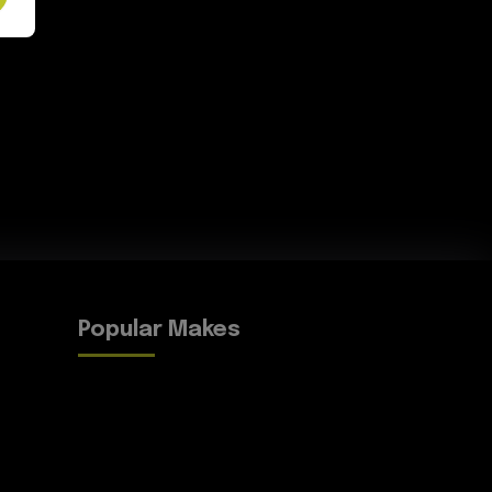
Popular Makes