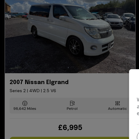
2007 Nissan Elgrand
Series 2 | 4WD | 2.5 V6
98,642
Petrol
Automatic
£6,995