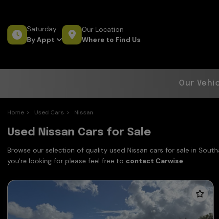
Saturday
Our Location
Where to Find Us
By Appt
Our Vehi
Home
Used Cars
Nissan
Used Nissan Cars for Sale
Browse our selection of quality used Nissan cars for sale in Sout
you're looking for please feel free to
contact Carwise
.