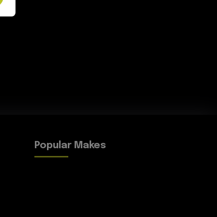
Popular Makes