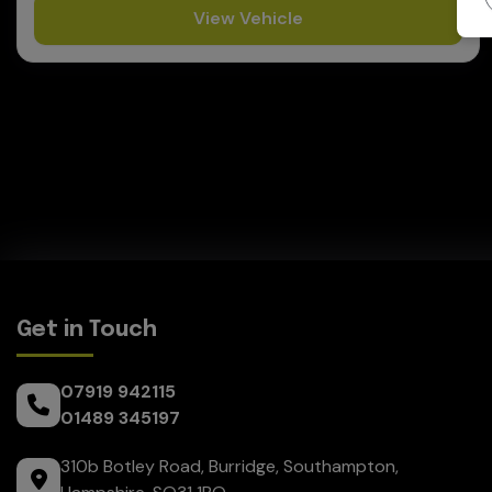
View Vehicle
Get in Touch
07919 942115
01489 345197
310b Botley Road
Burridge
Southampton