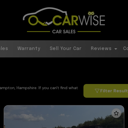
cles
Warranty
Sell Your Car
Reviews
C
hampton, Hampshire. If you can't find what
Filter Resul