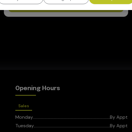
View Vehicle
Opening Hours
Sales
Monday
By Appt
Tuesday
By Appt