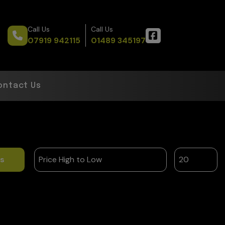
Call Us
Call Us
07919 942115
01489 345197
ontact Us
ts